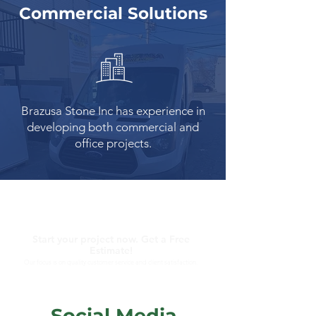
Commercial Solutions
Brazusa Stone Inc has experience in
developing both commercial and
office projects.
Start your project now. Get a Free
Estimate!
Our focus is on quality customer service and client satisfaction.
Social Media