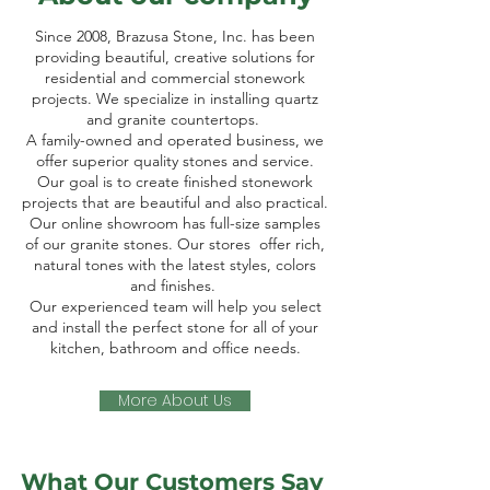
Since 2008, Brazusa Stone, Inc. has been
providing beautiful, creative solutions for
residential and commercial stonework
projects. We specialize in installing quartz
and granite countertops.
A family-owned and operated business, we
offer superior quality stones and service.
Our goal is to create finished stonework
projects that are beautiful and also practical.
Our online showroom has full-size samples
of our granite stones. Our stores offer rich,
natural tones with the latest styles, colors
and finishes.
Our experienced team will help you select
and install the perfect stone for all of your
kitchen, bathroom and office needs.
More About Us
What Our Customers Say