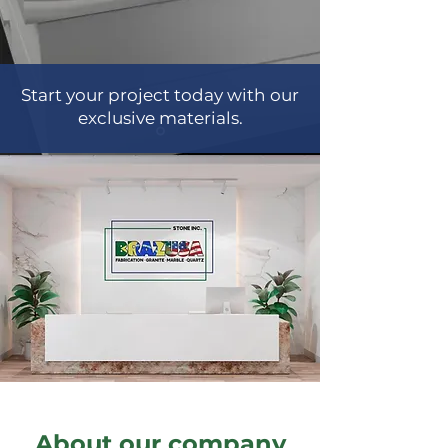
Start your project today with our
exclusive materials.
About our company