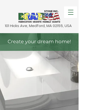
101 Hicks Ave, Medford, MA 02155, USA
Create your dream home!