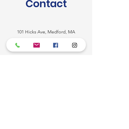
Contact
101 Hicks Ave, Medford, MA
02155, USA
(781) 393-9933
/
(781) 844-3929
/
(781) 424-6181
brazusastone@hotmail.com
First Name
Last Name