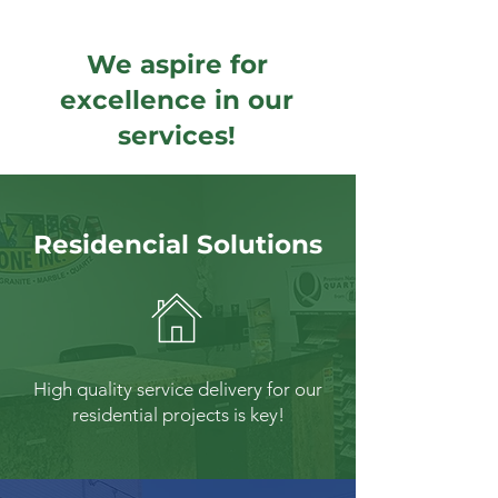
We aspire for
excellence in our
services!
Residencial Solutions
High quality service delivery for our
residential projects is key!