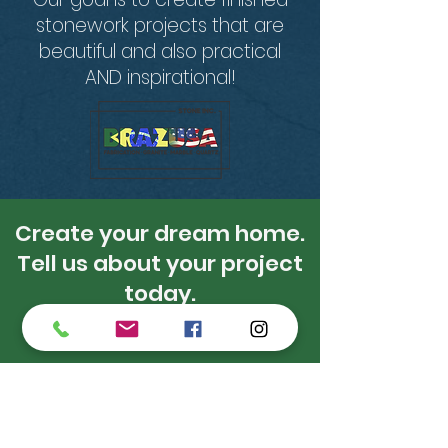
stonework projects that are
beautiful and also practical
AND inspirational!
Create your dream home.
Tell us about your project
today.
Get A Free Estimate