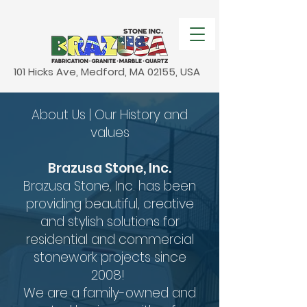
101 Hicks Ave, Medford, MA 02155, USA
About Us | Our History and
values
Brazusa Stone, Inc.
Brazusa Stone, Inc. has been
providing beautiful, creative
and stylish solutions for
residential and commercial
stonework projects since
2008!
We are a family-owned and