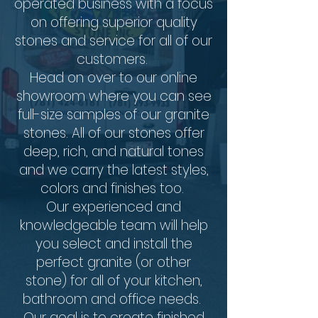
operated business with a focus
on offering superior quality
stones and service for all of our
customers.
Head on over to our online
showroom where you can see
full-size samples of our granite
stones. All of our stones offer
deep, rich, and natural tones
and we carry the latest styles,
colors and finishes too.
Our experienced and
knowledgeable team will help
you select and install the
perfect granite (or other
stone) for all of your kitchen,
bathroom and office needs.
Our goal is to create finished